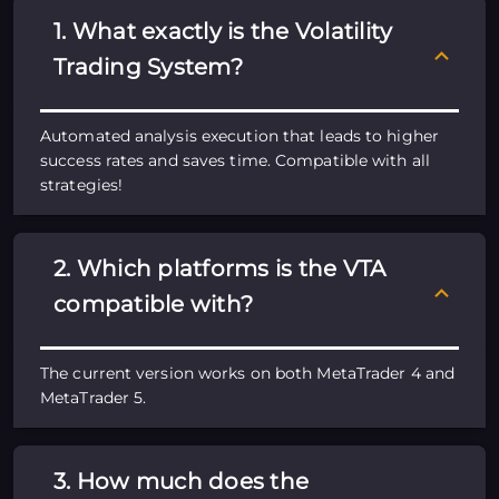
1. What exactly is the Volatility
Trading System?
Automated analysis execution that leads to higher
success rates and saves time. Compatible with all
strategies!
2. Which platforms is the VTA
compatible with?
The current version works on both MetaTrader 4 and
MetaTrader 5.
3. How much does the