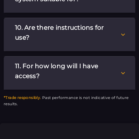
10. Are there instructions for
use?
11. For how long will I have
access?
*Trade responsibly.
Past performance is not indicative of future
results.