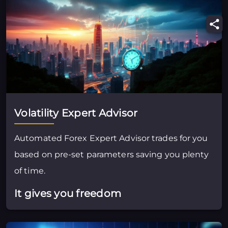
Volatility Expert Advisor
Automated Forex Expert Advisor trades for you
based on pre-set parameters saving you plenty
of time.
It gives you freedom