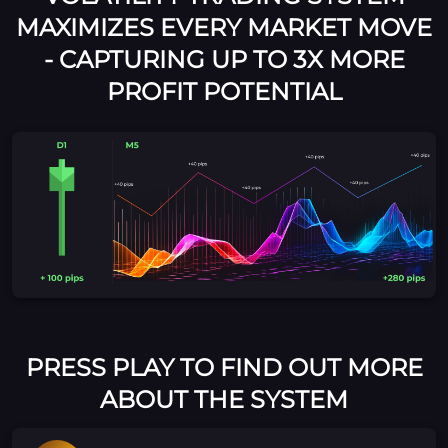
MAXIMIZES EVERY MARKET MOVE
- CAPTURING UP TO 3X MORE
PROFIT POTENTIAL
PRESS PLAY TO FIND OUT MORE
ABOUT THE SYSTEM