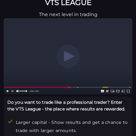
VTS LEAGUE
The next level in trading
Do you want to trade like a professional trader? Enter
the VTS League - the place where results are rewarded.
Larger capital - Show results and get a chance to
trade with larger amounts.