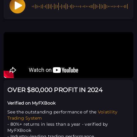
OVER $80,000 PROFIT IN 2024
Verified on MyFXBook
See the outstanding performance of the
Volatility
Trading System
- 80%+ returns in less than a year - verified by
MyFXBook
- Industry-leading trading performance