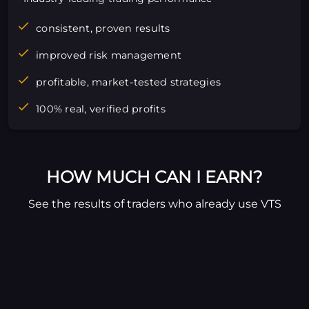
consistent, proven results
improved risk management
profitable, market-tested strategies
100% real, verified profits
HOW MUCH CAN I EARN?
See the results of traders who already use VTS