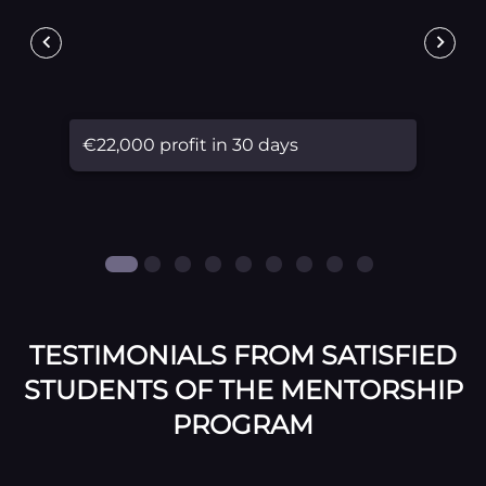
€22,000 profit in 30 days
TESTIMONIALS FROM SATISFIED
STUDENTS OF THE MENTORSHIP
PROGRAM