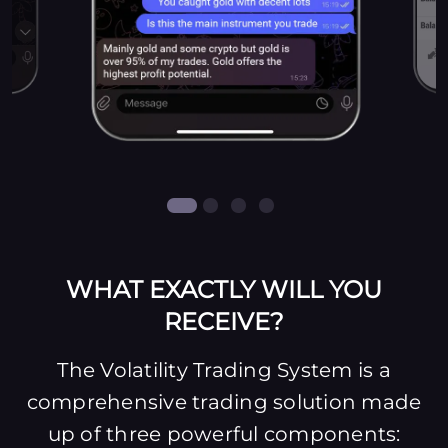
WHAT EXACTLY WILL YOU
RECEIVE?
The Volatility Trading System is a
comprehensive trading solution made
up of three powerful components: