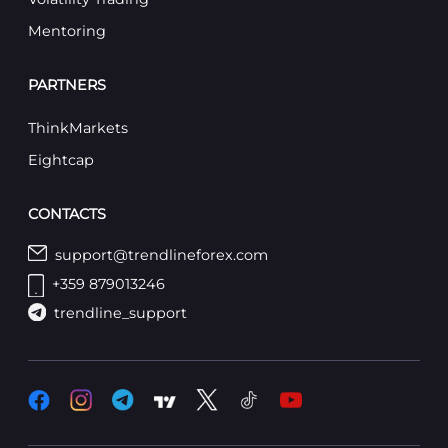
Mentoring
PARTNERS
ThinkMarkets
Eightcap
CONTACTS
support@trendlineforex.com
+359 879013246
trendline_support