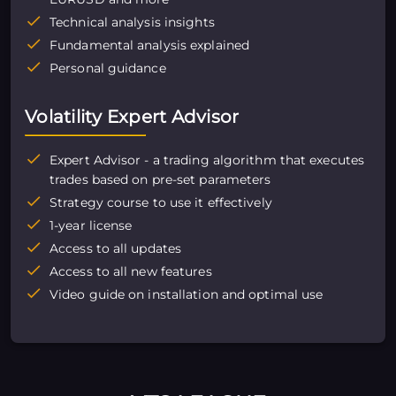
Technical analysis insights
Fundamental analysis explained
Personal guidance
Volatility Expert Advisor
Expert Advisor - a trading algorithm that executes
trades based on pre-set parameters
Strategy course to use it effectively
1-year license
Access to all updates
Access to all new features
Video guide on installation and optimal use