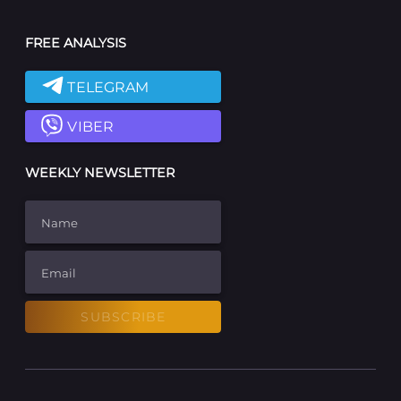
FREE ANALYSIS
TELEGRAM
VIBER
WEEKLY NEWSLETTER
Name
Email
SUBSCRIBE