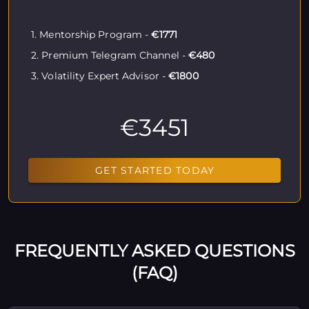
1. Mentorship Program -
€1771
2. Premium Telegram Channel -
€480
3. Volatility Expert Advisor -
€1800
€3451
GET STARTED TODAY
FREQUENTLY ASKED QUESTIONS
(FAQ)