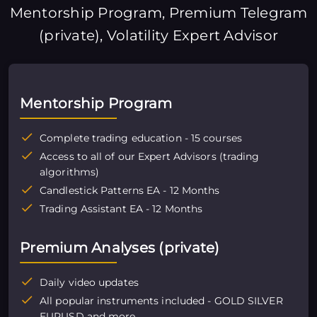
Mentorship Program, Premium Telegram
(private), Volatility Expert Advisor
Mentorship Program
Complete trading education - 15 courses
Access to all of our Expert Advisors (trading
algorithms)
Candlestick Patterns EA - 12 Months
Trading Assistant EA - 12 Months
Premium Analyses (private)
Daily video updates
All popular instruments included - GOLD SILVER
EURUSD and more