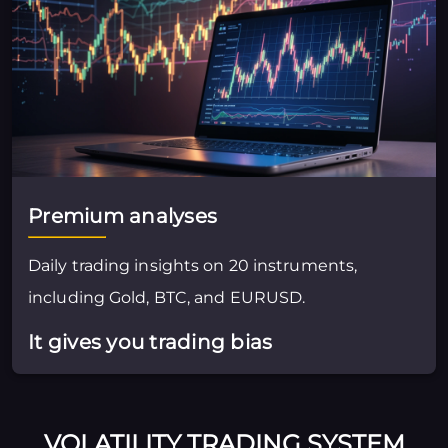
Premium analyses
Daily trading insights on 20 instruments,
including Gold, BTC, and EURUSD.
It gives you trading bias
VOLATILITY TRADING SYSTEM