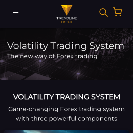
Volatility Trading System
The new way of Forex trading
VOLATILITY TRADING SYSTEM
Game-changing Forex trading system
with three powerful components