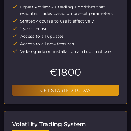
Expert Advisor - a trading algorithm that
executes trades based on pre-set parameters
Strategy course to use it effectively
1-year license
Access to all updates
Access to all new features
Video guide on installation and optimal use
€1800
GET STARTED TODAY
Volatility Trading System