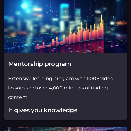
Mentorship program
Extensive learning program with 600+ video
lessons and over 4,000 minutes of trading
content.
It gives you knowledge