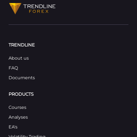
TRENDLINE
About us
FAQ
Documents
PRODUCTS
Courses
Analyses
EA's
Volatility Trading