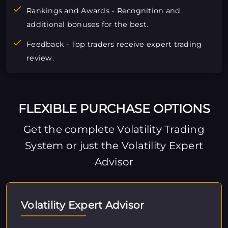
Rankings and Awards - Recognition and
additional bonuses for the best.
Feedback - Top traders receive expert trading
review.
FLEXIBLE PURCHASE OPTIONS
Get the complete Volatility Trading
System or just the Volatility Expert
Advisor
Volatility Expert Advisor