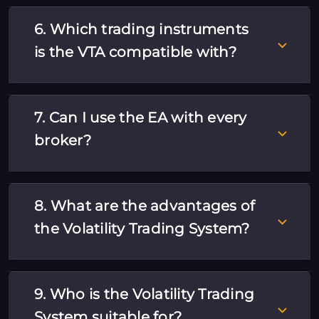
6. Which trading instruments
is the VTA compatible with?
7. Can I use the EA with every
broker?
8. What are the advantages of
the Volatility Trading System?
9. Who is the Volatility Trading
System suitable for?