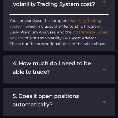
Volatility Trading System cost?
You can purchase the complete
Volatility Trading
System
, which includes the Mentorship Program,
Daily Premium Analyses, and the
Volatility EA Expert
Advisor
or just the Volatility EA Expert Advisor.
Check out the promotional price in the table above.
4. How much do I need to be
able to trade?
5. Does it open positions
automatically?