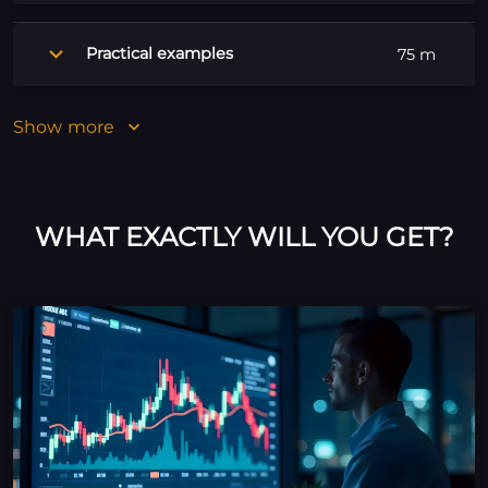
Practical examples
75 m
Show more
WHAT EXACTLY WILL YOU GET?