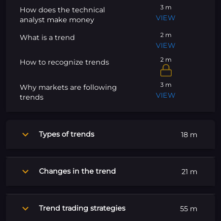
3 m
How does the technical
VIEW
analyst make money
2 m
What is a trend
VIEW
2 m
How to recognize trends
3 m
Why markets are following
VIEW
trends
Types of trends
18 m
Changes in the trend
21 m
Trend trading strategies
55 m