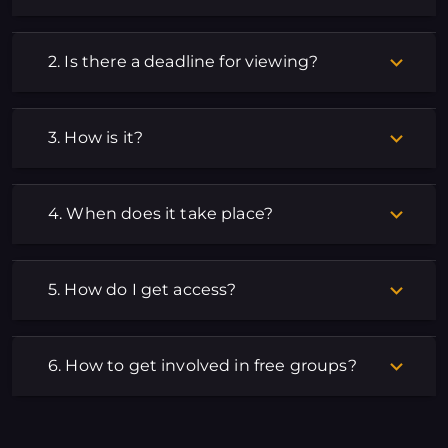
2. Is there a deadline for viewing?
3. How is it?
4. When does it take place?
5. How do I get access?
6. How to get involved in free groups?