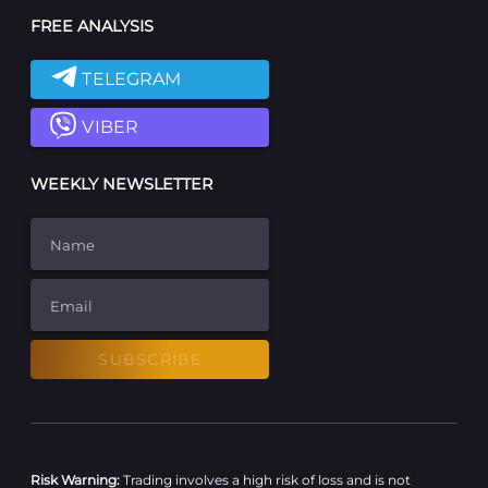
FREE ANALYSIS
TELEGRAM
VIBER
WEEKLY NEWSLETTER
Name
Email
SUBSCRIBE
Risk Warning:
Trading involves a high risk of loss and is not