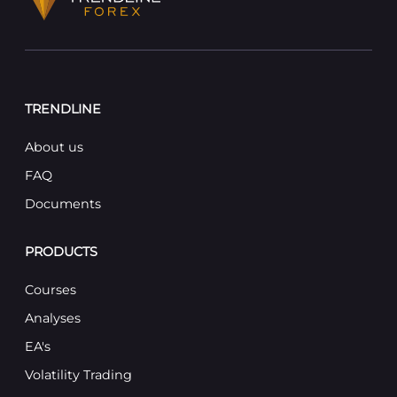
TRENDLINE
About us
FAQ
Documents
PRODUCTS
Courses
Analyses
EA's
Volatility Trading