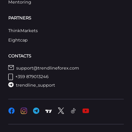
Mentoring
PARTNERS
ThinkMarkets
Eightcap
CONTACTS
support@trendlineforex.com
+359 879013246
trendline_support