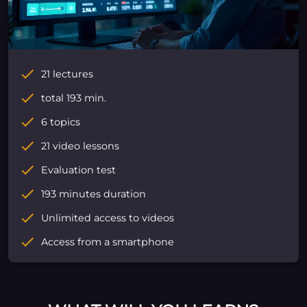
21 lectures
total 193 min.
6 topics
21 video lessons
Evaluation test
193 minutes duration
Unlimited access to videos
Access from a smartphone