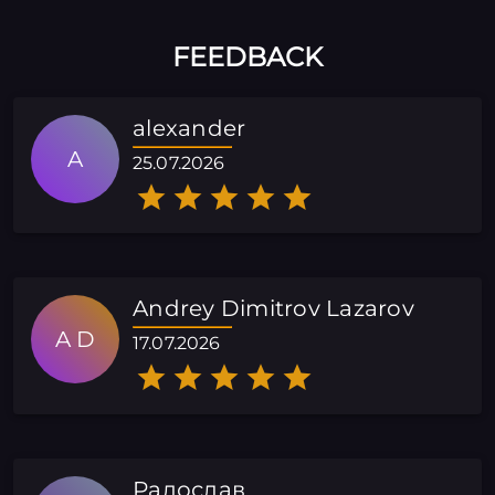
FEEDBACK
alexander
A
25.07.2026
Andrey Dimitrov Lazarov
A D
17.07.2026
Радослав