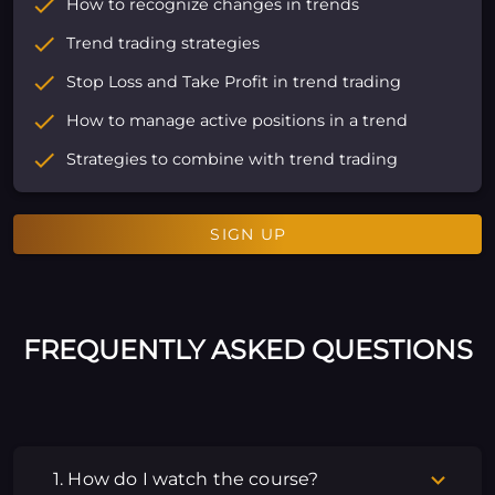
How to recognize changes in trends
Trend trading strategies
Stop Loss and Take Profit in trend trading
How to manage active positions in a trend
Strategies to combine with trend trading
SIGN UP
FREQUENTLY ASKED QUESTIONS
1. How do I watch the course?