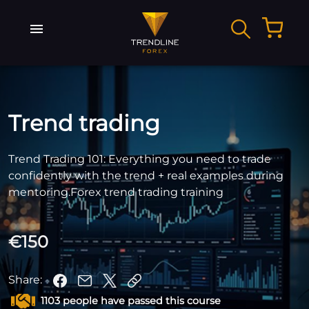
Trend trading
Trend Trading 101: Everything you need to trade
confidently with the trend + real examples during
mentoring.Forex trend trading training
€150
Share:
1103 people have passed this course