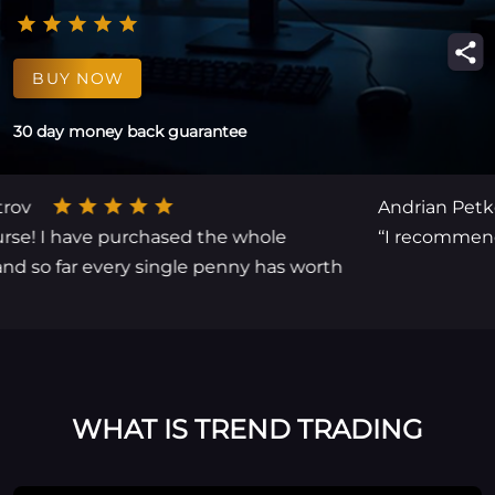
BUY NOW
30 day money back guarantee
Andrian Petkov
 I have purchased the whole
‘‘I recommend for
 far every single penny has worth
WHAT IS TREND TRADING