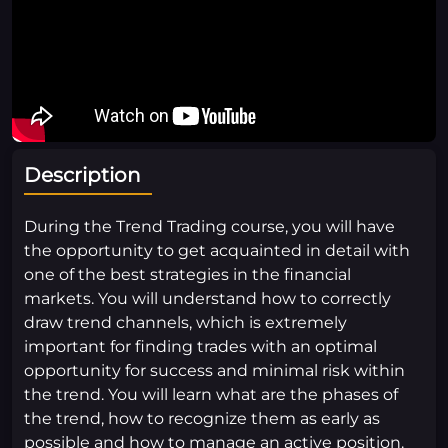
Description
During the Trend Trading course, you will have
the opportunity to get acquainted in detail with
one of the best strategies in the financial
markets. You will understand how to correctly
draw trend channels, which is extremely
important for finding trades with an optimal
opportunity for success and minimal risk within
the trend. You will learn what are the phases of
the trend, how to recognize them as early as
possible and how to manage an active position.