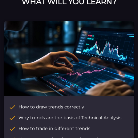
WHAT WILL YOU LEARN?
How to draw trends correctly
Why trends are the basis of Technical Analysis
How to trade in different trends