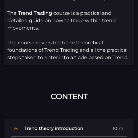
The
Trend Trading
course is a practical and
detailed guide on how to trade within trend
movements.
The course covers both the theoretical
foundations of Trend Trading and all the practical
steps taken to enter into a trade based on Trend.
CONTENT
Trend theory introduction
10 m