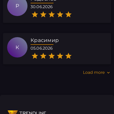
Р
30.06.2026
Красимир
К
05.06.2026
Load more